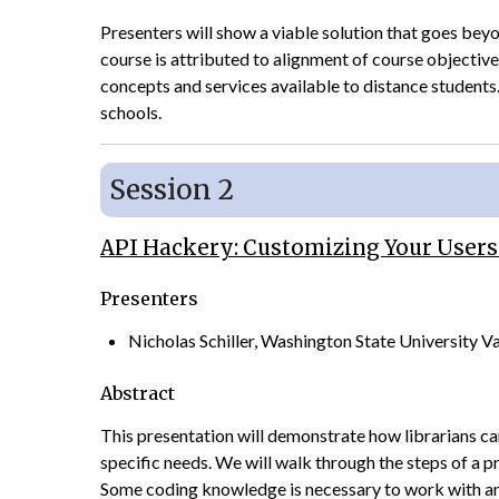
Presenters will show a viable solution that goes beyon
course is attributed to alignment of course objectiv
concepts and services available to distance students.
schools.
Session 2
API Hackery: Customizing Your Users
Presenters
Nicholas Schiller, Washington State University 
Abstract
This presentation will demonstrate how librarians ca
specific needs. We will walk through the steps of a p
Some coding knowledge is necessary to work with an