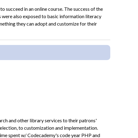
 to succeed in an online course. The success of the
 were also exposed to basic information literacy
omething they can adopt and customize for their
h and other library services to their patrons'
 selection, to customization and implementation.
e time spent w/ Codecademy's code year PHP and