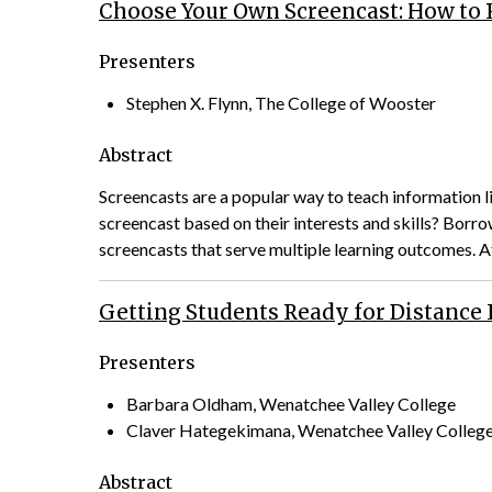
Choose Your Own Screencast: How to R
Presenters
Stephen X. Flynn, The College of Wooster
Abstract
Screencasts are a popular way to teach information li
screencast based on their interests and skills? Bor
screencasts that serve multiple learning outcomes. 
Getting Students Ready for Distance
Presenters
Barbara Oldham, Wenatchee Valley College
Claver Hategekimana, Wenatchee Valley Colleg
Abstract