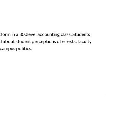
form in a 300­level accounting class. Students
ed about student perceptions of eTexts, faculty
 campus politics.