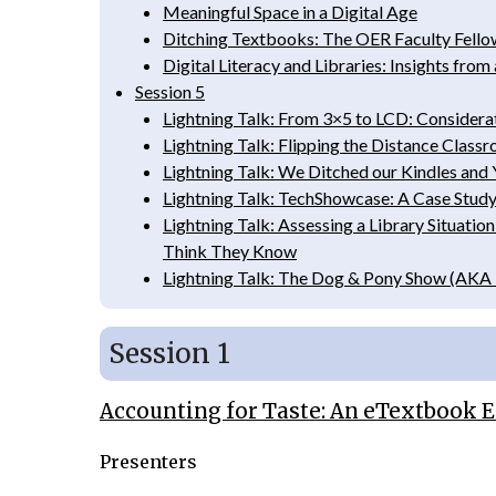
Meaningful Space in a Digital Age
Ditching Textbooks: The OER Faculty Fello
Digital Literacy and Libraries: Insights from
Session 5
Lightning Talk: From 3×5 to LCD: Considera
Lightning Talk: Flipping the Distance Class
Lightning Talk: We Ditched our Kindles and 
Lightning Talk: TechShowcase: A Case Study
Lightning Talk: Assessing a Library Situa
Think They Know
Lightning Talk: The Dog & Pony Show (AKA 
Session 1
Accounting for Taste: An eTextbook
Presenters