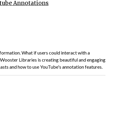
utube Annotations
formation. What if users could interact with a
Wooster Libraries is creating beautiful and engaging
casts and how to use YouTube's annotation features.