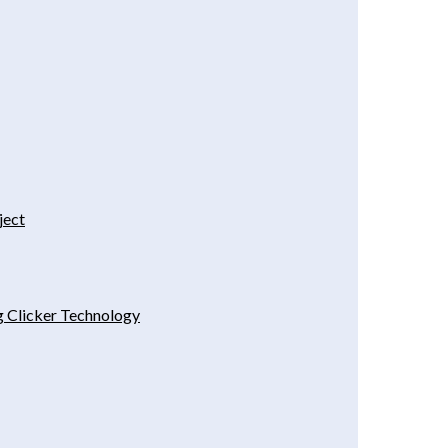
ject
g Clicker Technology