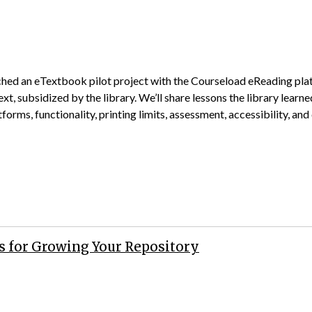
nched an eTextbook pilot project with the Courseload eReading plat
xt, subsidized by the library. We’ll share lessons the library learn
orms, functionality, printing limits, assessment, accessibility, and
s for Growing Your Repository