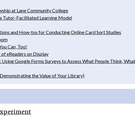
wship at Lane Community College
 a Tutor-­Facilitated Learning Model
tions and How-­tos for Conducting Online Card Sort Studies
room
You Can, Too!
 of eReaders on Display
tion: Using Google Forms Surveys to Assess What People Think, W
Demonstrating the Value of Your Library)
 Experiment