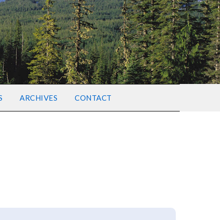
S
ARCHIVES
CONTACT