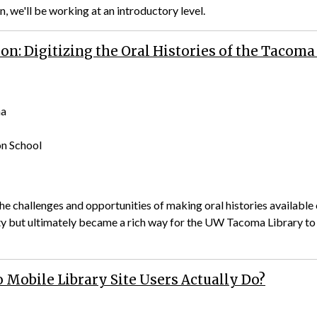
n, we'll be working at an introductory level.
on: Digitizing the Oral Histories of the Taco
ma
on School
the challenges and opportunities of making oral histories availabl
ity but ultimately became a rich way for the UW Tacoma Library to
 Mobile Library Site Users Actually Do?