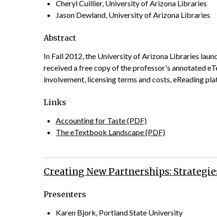
Cheryl Cuillier, University of Arizona Libraries
Jason Dewland, University of Arizona Libraries
Abstract
In Fall 2012, the University of Arizona Libraries lau
received a free copy of the professor's annotated eTe
involvement, licensing terms and costs, eReading platf
Links
Accounting for Taste (PDF)
The eTextbook Landscape (PDF)
Creating New Partnerships: Strategie
Presenters
Karen Bjork, Portland State University