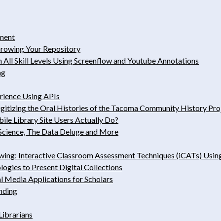
iment
Growing Your Repository
All Skill Levels Using Screenflow and Youtube Annotations
ng
rience Using APIs
gitizing the Oral Histories of the Tacoma Community History Pro
le Library Site Users Actually Do?
 Science, The Data Deluge and More
ng: Interactive Classroom ­Assessment Techniques (iCATs) Usin
ogies to Present Digital Collections
l Media Applications for Scholars
nding
Librarians