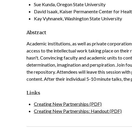
Sue Kunda, Oregon State University
David Isaak, Kaiser Permanente Center for Heal
Kay Vyhnanek, Washington State University
Abstract
Academic institutions, as well as private corporations
access to the intellectual work taking place on their
hasn't. Convincing faculty and academic units to cont
determination, imagination and perspiration. Join f
the repository. Attendees will leave this session wit
content. After their individual 5-­10 minute talks, t
Links
Creating New Partnerships (PDF)
Creating New Partnerships: Handout (PDF)