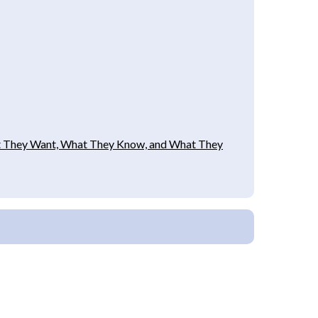
hat They Want, What They Know, and What They