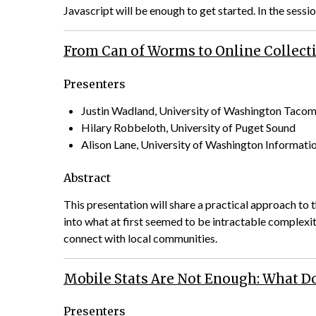
Javascript will be enough to get started. In the sessio
From Can of Worms to Online Collecti
Presenters
Justin Wadland, University of Washington Taco
Hilary Robbeloth, University of Puget Sound
Alison Lane, University of Washington Informati
Abstract
This presentation will share a practical approach to 
into what at first seemed to be intractable complex
connect with local communities.
Mobile Stats Are Not Enough: What Do
Presenters