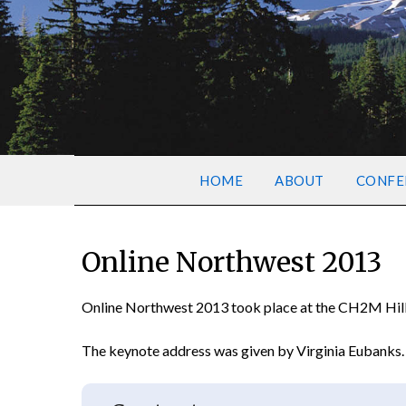
HOME
ABOUT
CONFE
Online Northwest 2013
Online Northwest 2013 took place at the CH2M Hill A
The keynote address was given by Virginia Eubanks.