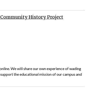
ma Community History Project
e online. We will share our own experience of wading
 support the educational mission of our campus and