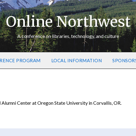
Online Northwest
A conference on libraries, technology, and culture
RENCE PROGRAM
LOCAL INFORMATION
SPONSOR
lumni Center at Oregon State University in Corvallis, OR.