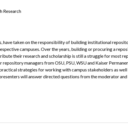
th Research
, have taken on the responsibility of building institutional reposit
 respective campuses. Over the years, building or procuring a reposi
ribute their research and scholarship is still a struggle for most r
our repository managers from OSU, PSU, WSU and Kaiser Permanente 
h practical strategies for working with campus stakeholders as wel
he presenters will answer directed questions from the moderator and