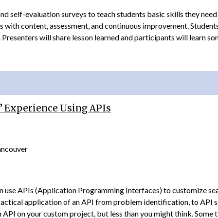
d self­-evaluation surveys to teach students basic skills they need
es with content, assessment, and continuous improvement. Students
 Presenters will share lesson learned and participants will learn s
’ Experience Using APIs
Vancouver
n use APIs (Application Programming Interfaces) to customize searc
ractical application of an API from problem identification, to API
 API on your custom project, but less than you might think. Som