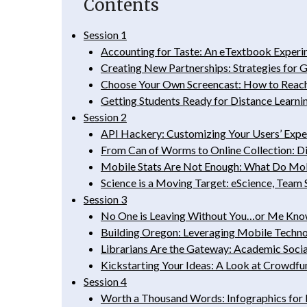
Contents
Session 1
Accounting for Taste: An eTextbook Exper
Creating New Partnerships: Strategies for 
Choose Your Own Screencast: How to Reach 
Getting Students Ready for Distance Learni
Session 2
API Hackery: Customizing Your Users’ Expe
From Can of Worms to Online Collection: Di
Mobile Stats Are Not Enough: What Do Mobi
Science is a Moving Target: eScience, Team
Session 3
No One is Leaving Without You…or Me Knowi
Building Oregon: Leveraging Mobile Technol
Librarians Are the Gateway: Academic Socia
Kickstarting Your Ideas: A Look at Crowdfu
Session 4
Worth a Thousand Words: Infographics for 