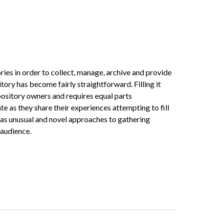
ories in order to collect, manage, archive and provide
tory has become fairly straightforward. Filling it
epository owners and requires equal parts
as they share their experiences attempting to fill
l as unusual and novel approaches to gathering
 audience.