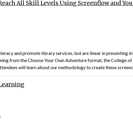
each All Skill Levels Using Screenflow and Yo
teracy and promote library services, but are linear in presenting in
rowing from the Choose Your Own Adventure format, the College of 
Attendees will learn about our methodology to create these screen
 Learning
e