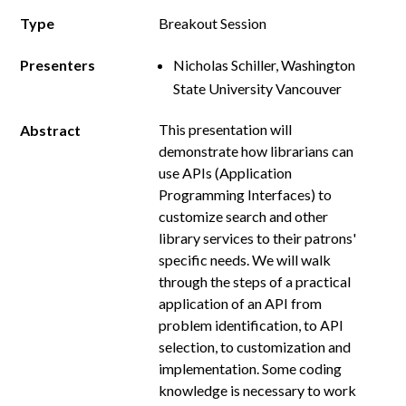
Type
Breakout Session
Presenters
Nicholas Schiller, Washington
State University Vancouver
This presentation will
Abstract
demonstrate how librarians can
use APIs (Application
Programming Interfaces) to
customize search and other
library services to their patrons'
specific needs. We will walk
through the steps of a practical
application of an API from
problem identification, to API
selection, to customization and
implementation. Some coding
knowledge is necessary to work