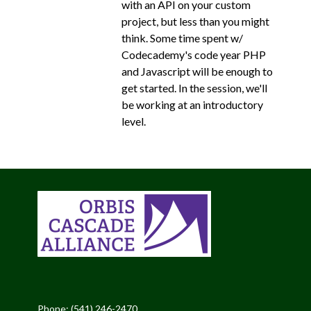
with an API on your custom
project, but less than you might
think. Some time spent w/
Codecademy's code year PHP
and Javascript will be enough to
get started. In the session, we'll
be working at an introductory
level.
Phone: (541) 246-2470