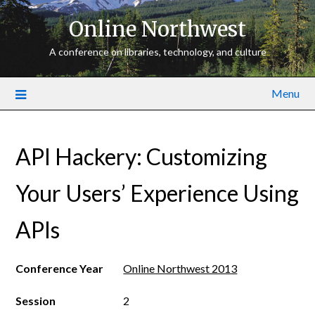
Online Northwest
A conference on libraries, technology, and culture
Menu
API Hackery: Customizing
Your Users’ Experience Using
APIs
Conference Year
Online Northwest 2013
Session
2