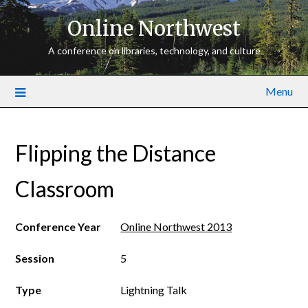
Online Northwest
A conference on libraries, technology, and culture
Menu
Flipping the Distance
Classroom
Conference Year
Online Northwest 2013
Session
5
Type
Lightning Talk