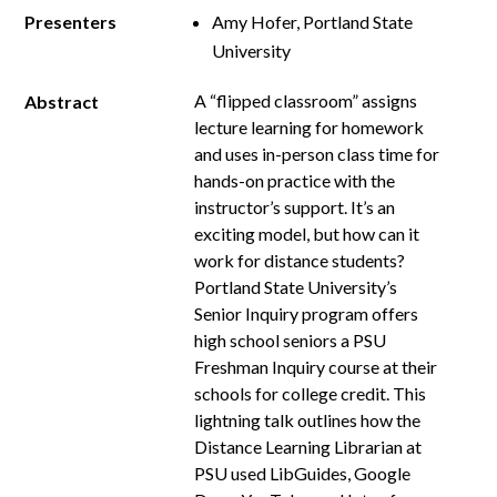
Presenters
Amy Hofer, Portland State
University
A “flipped classroom” assigns
Abstract
lecture learning for homework
and uses in­-person class time for
hands­-on practice with the
instructor’s support. It’s an
exciting model, but how can it
work for distance students?
Portland State University’s
Senior Inquiry program offers
high school seniors a PSU
Freshman Inquiry course at their
schools for college credit. This
lightning talk outlines how the
Distance Learning Librarian at
PSU used LibGuides, Google