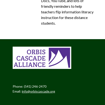
Docs, YouTube, and lots of
friendly reminders to help
teachers flip information literacy
instruction for these distance
students.
Phone: (541) 246-2470
Email:
info@orbiscascade.org