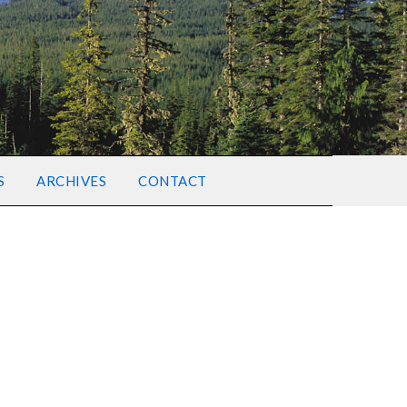
S
ARCHIVES
CONTACT