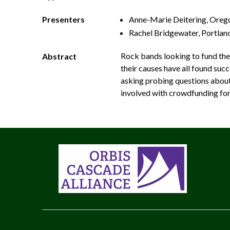
Presenters
Anne­-Marie Deitering, Orego
Rachel Bridgewater, Portla
Rock bands looking to fund the
Abstract
their causes have all found su
asking probing questions about a
involved with crowdfunding for l