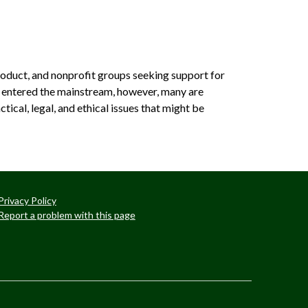
oduct, and non­profit groups seeking support for
d entered the mainstream, however, many are
tical, legal, and ethical issues that might be
Privacy Policy
Report a problem with this page