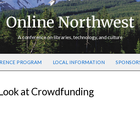
Online Northwest
A conference on libraries, technology, and culture
RENCE PROGRAM
LOCAL INFORMATION
SPONSOR
A Look at Crowdfunding