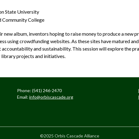
n State University
nd Community College
ir new album, inventors hoping to raise money to produce a new pr
ccess using crowdfunding websites. As these sites have matured an
ccountability and sustainability. This session will explore the prac
ibrary projects and initiatives.
Phone: (541) 246-2470
Email:
info@orbiscascade.org
©2025 Orbis Cascade Alliance