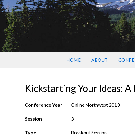
HOME
ABOUT
CONFE
Kickstarting Your Ideas: 
Conference Year
Online Northwest 2013
Session
3
Type
Breakout Session