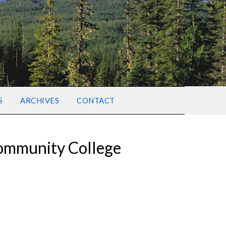
S
ARCHIVES
CONTACT
Community College