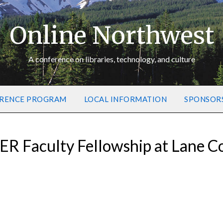
Online Northwest
A conference on libraries, technology, and culture
RENCE PROGRAM
LOCAL INFORMATION
SPONSOR
ER Faculty Fellowship at Lane 