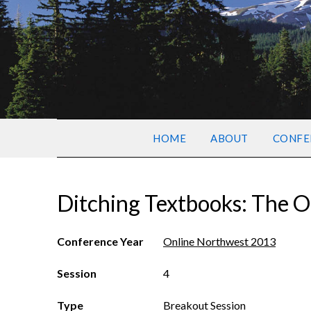
HOME
ABOUT
CONFE
Ditching Textbooks: The O
Conference Year
Online Northwest 2013
Session
4
Type
Breakout Session