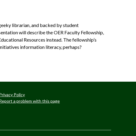
a geeky librarian, and backed by student
entation will describe the OER Faculty Fellowship,
Educational Resources instead. The fellowship’s
itiatives­ information literacy, perhaps?
Privacy Policy
Report a problem with this page