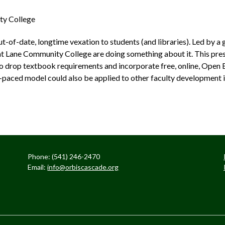
ty College
t­-of­-date, longtime vexation to students (and libraries). Led by 
t Lane Community College are doing something about it. This pres
to drop textbook requirements and incorporate free, online, Open 
­-paced model could also be applied to other faculty development in
Phone: (541) 246-2470
Email:
info@orbiscascade.org