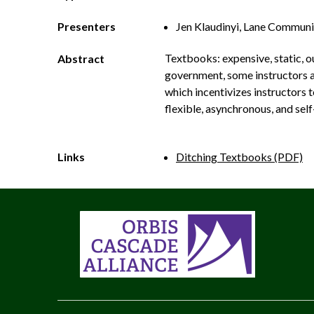
Presenters
Jen Klaudinyi, Lane Communi
Textbooks: expensive, static, ou
Abstract
government, some instructors a
which incentivizes instructors 
flexible, asynchronous, and self
Links
Ditching Textbooks (PDF)