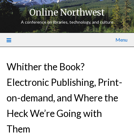
Online Northwest
A conference on libraries, technology, and culture
Menu
Whither the Book?
Electronic Publishing, Print­-
on­-demand, and Where the
Heck We’re Going with
Them