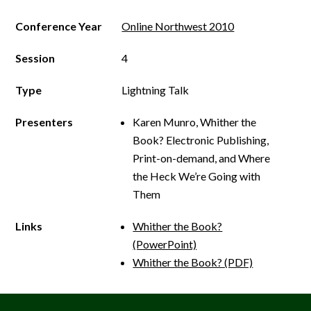
Conference Year
Online Northwest 2010
Session
4
Type
Lightning Talk
Presenters
Karen Munro, Whither the
Book? Electronic Publishing,
Print­-on­-demand, and Where
the Heck We’re Going with
Them
Links
Whither the Book?
(PowerPoint)
Whither the Book? (PDF)