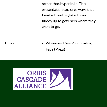
rather than hyperlinks. This
presentation explores ways that
low-­tech and high-­tech can
buddy up to get users where they
want to go.
Links
Whenever I See Your Smiling
Face (Prezi)