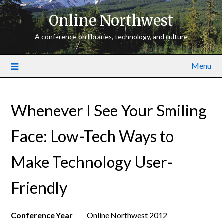
Online Northwest
A conference on libraries, technology, and culture
Menu
Whenever I See Your Smiling
Face: Low-­Tech Ways to
Make Technology User­
Friendly
Conference Year
Online Northwest 2012