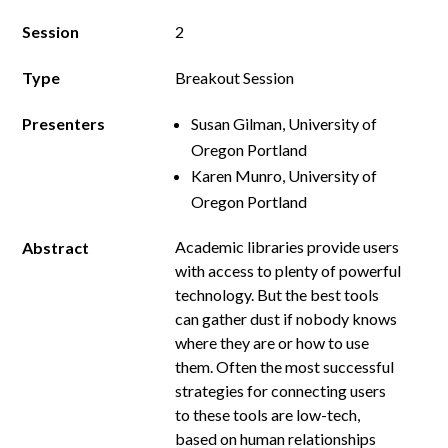
Session
2
Type
Breakout Session
Presenters
Susan Gilman, University of
Oregon Portland
Karen Munro, University of
Oregon Portland
Academic libraries provide users
Abstract
with access to plenty of powerful
technology. But the best tools
can gather dust if nobody knows
where they are or how to use
them. Often the most successful
strategies for connecting users
to these tools are low-­tech,
based on human relationships