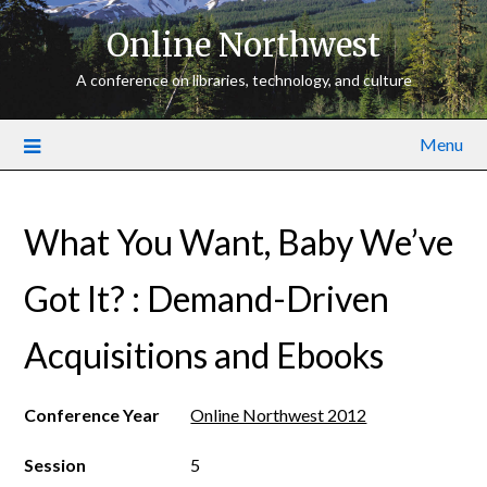
Online Northwest
A conference on libraries, technology, and culture
Menu
What You Want, Baby We’ve
Got It? : Demand­-Driven
Acquisitions and E­books
Conference Year
Online Northwest 2012
Session
5