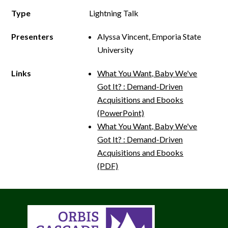
Type
Lightning Talk
Presenters
Alyssa Vincent, Emporia State
University
Links
What You Want, Baby We've
Got It? : Demand­-Driven
Acquisitions and E­books
(PowerPoint)
What You Want, Baby We've
Got It? : Demand­-Driven
Acquisitions and E­books
(PDF)