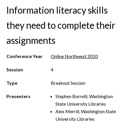
Information literacy skills
they need to complete their
assignments
Conference Year
Online Northwest 2010
Session
4
Type
Breakout Session
Presenters
Stephen Borrelli, Washington
State University Libraries
Alex Merrill, Washington State
University Libraries