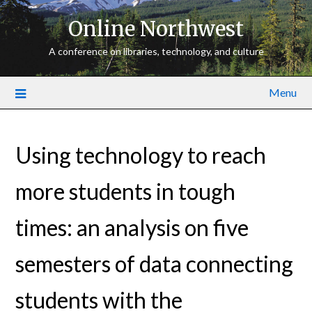
Online Northwest
A conference on libraries, technology, and culture
Menu
Using technology to reach
more students in tough
times: an analysis on five
semesters of data connecting
students with the