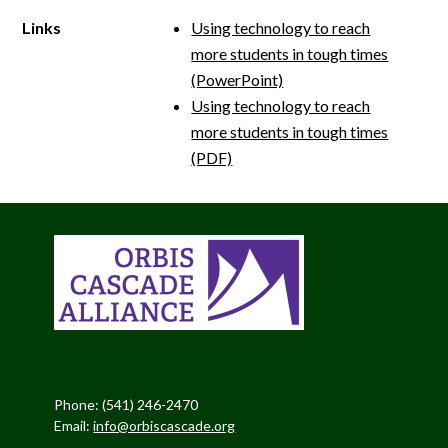
Links
Using technology to reach
more students in tough times
(PowerPoint)
Using technology to reach
more students in tough times
(PDF)
Phone: (541) 246-2470
Email:
info@orbiscascade.org