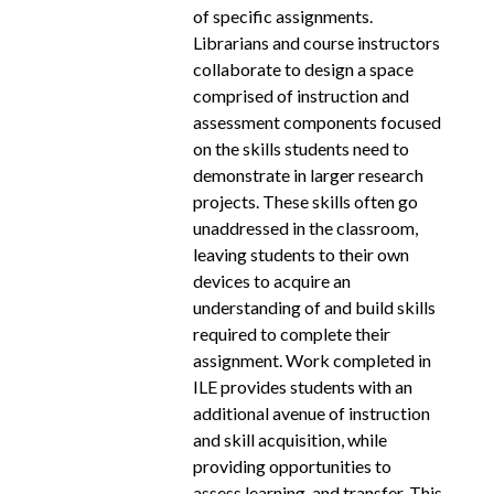
of specific assignments.
Librarians and course instructors
collaborate to design a space
comprised of instruction and
assessment components focused
on the skills students need to
demonstrate in larger research
projects. These skills often go
unaddressed in the classroom,
leaving students to their own
devices to acquire an
understanding of and build skills
required to complete their
assignment. Work completed in
ILE provides students with an
additional avenue of instruction
and skill acquisition, while
providing opportunities to
assess learning, and transfer. This