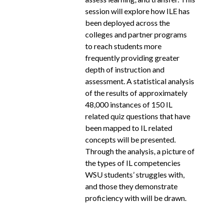
session will explore how ILE has
been deployed across the
colleges and partner programs
to reach students more
frequently providing greater
depth of instruction and
assessment. A statistical analysis
of the results of approximately
48,000 instances of 150 IL
related quiz questions that have
been mapped to IL related
concepts will be presented.
Through the analysis, a picture of
the types of IL competencies
WSU students’ struggles with,
and those they demonstrate
proficiency with will be drawn.