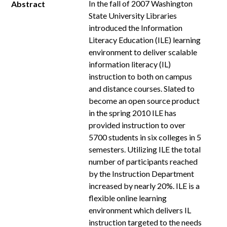
In the fall of 2007 Washington
Abstract
State University Libraries
introduced the Information
Literacy Education (ILE) learning
environment to deliver scalable
information literacy (IL)
instruction to both on campus
and distance courses. Slated to
become an open source product
in the spring 2010 ILE has
provided instruction to over
5700 students in six colleges in 5
semesters. Utilizing ILE the total
number of participants reached
by the Instruction Department
increased by nearly 20%. ILE is a
flexible online learning
environment which delivers IL
instruction targeted to the needs