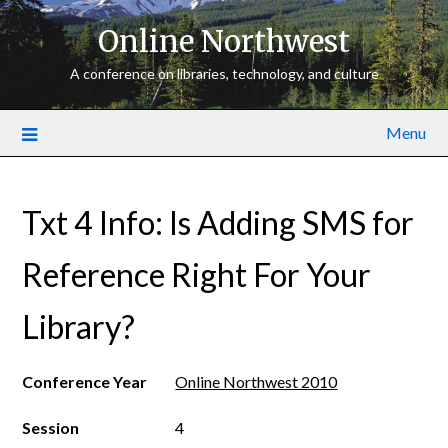
Online Northwest
A conference on libraries, technology, and culture
Menu
Txt 4 Info: Is Adding SMS for
Reference Right For Your
Library?
Conference Year
Online Northwest 2010
Session
4