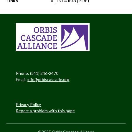
Links
Txt 4 Info (PDF)
Phone: (541) 246-2470
Email:
info@orbiscascade.org
Privacy Policy
Report a problem with this page
©2025 Orbis Cascade Alliance