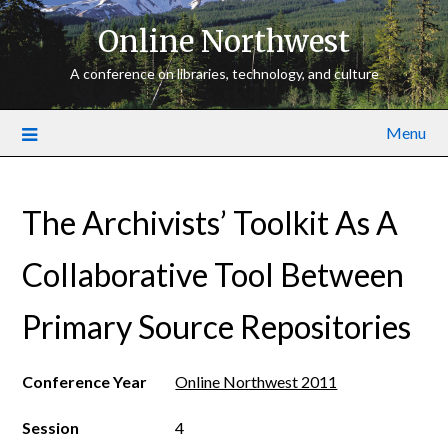
Online Northwest
A conference on libraries, technology, and culture
Menu
The Archivists’ Toolkit As A
Collaborative Tool Between
Primary Source Repositories
Conference Year
Online Northwest 2011
Session
4