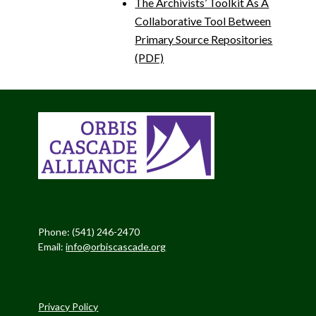
The Archivists’ Toolkit As A
Collaborative Tool Between
Primary Source Repositories
(PDF)
Phone: (541) 246-2470
Email:
info@orbiscascade.org
Privacy Policy