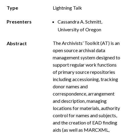
Type
Lightning Talk
Presenters
Cassandra A. Schmitt,
University of Oregon
The Archivists’ Toolkit (AT) is an
Abstract
open source archival data
management system designed to
support regular work functions
of primary source repositories
including accessioning, tracking
donor names and
correspondence, arrangement
and description, managing
locations for materials, authority
control for names and subjects,
and the creation of EAD finding
aids (as well as MARCXML,