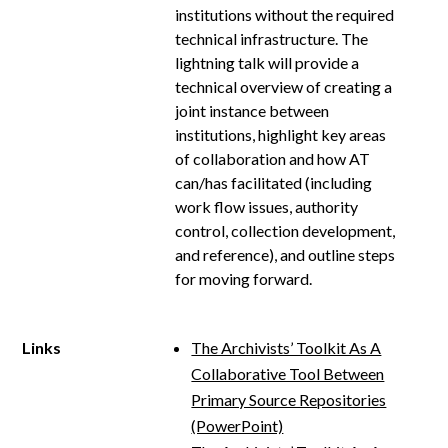
institutions without the required
technical infrastructure. The
lightning talk will provide a
technical overview of creating a
joint instance between
institutions, highlight key areas
of collaboration and how AT
can/has facilitated (including
work flow issues, authority
control, collection development,
and reference), and outline steps
for moving forward.
Links
The Archivists’ Toolkit As A
Collaborative Tool Between
Primary Source Repositories
(PowerPoint)