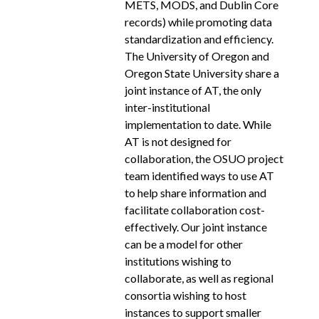
METS, MODS, and Dublin Core
records) while promoting data
standardization and efficiency.
The University of Oregon and
Oregon State University share a
joint instance of AT, the only
inter-­institutional
implementation to date. While
AT is not designed for
collaboration, the OSUO project
team identified ways to use AT
to help share information and
facilitate collaboration cost­-
effectively. Our joint instance
can be a model for other
institutions wishing to
collaborate, as well as regional
consortia wishing to host
instances to support smaller