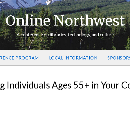
Online Northwest
A conference on libraries, technology, and culture
RENCE PROGRAM
LOCAL INFORMATION
SPONSOR
g Individuals Ages 55+ in Your 