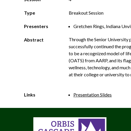
Type
Breakout Session
Presenters
Gretchen Rings, Indiana Unv
Through the Senior University 
Abstract
successfully continued the progr
to be a recognized model of lif
(OATS) from AARP, and its flag
wellness, technology, and much 
at their college or university 
Links
Presentation Slides