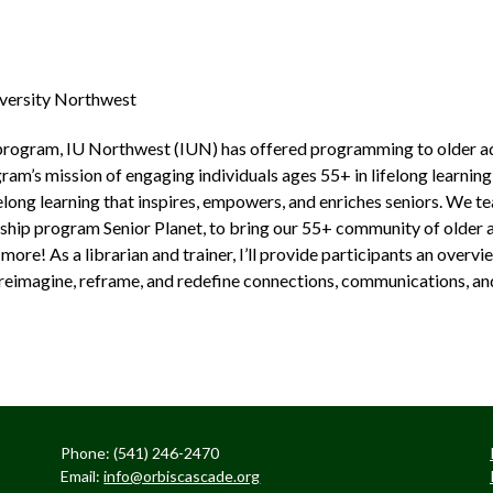
iversity Northwest
program, IU Northwest (IUN) has offered programming to older ad
am’s mission of engaging individuals ages 55+ in lifelong learning 
elong learning that inspires, empowers, and enriches seniors. We 
ship program Senior Planet, to bring our 55+ community of older a
more! As a librarian and trainer, I’ll provide participants an over
to reimagine, reframe, and redefine connections, communications, an
Phone: (541) 246-2470
Email:
info@orbiscascade.org