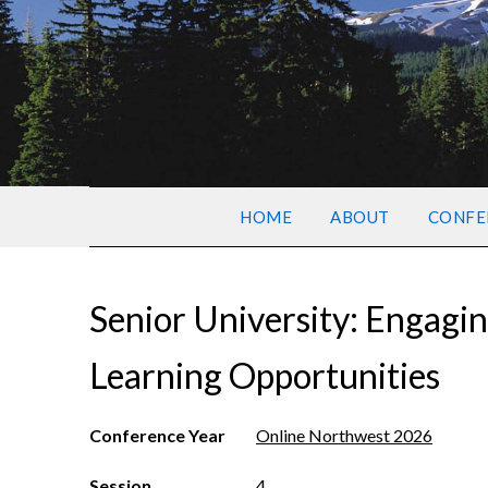
HOME
ABOUT
CONFE
Senior University: Engagin
Learning Opportunities
Conference Year
Online Northwest 2026
Session
4