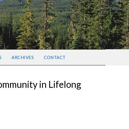
S
ARCHIVES
CONTACT
Community in Lifelong