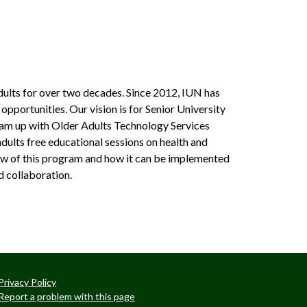
ults for over two decades. Since 2012, IUN has
opportunities. Our vision is for Senior University
team up with Older Adults Technology Services
dults free educational sessions on health and
view of this program and how it can be implemented
d collaboration.
Privacy Policy
Report a problem with this page