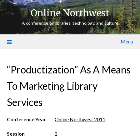
Online Northwest
A conference on libraries, technology, and culture
Menu
“Productization” As A Means
To Marketing Library
Services
Conference Year
Online Northwest 2011
Session
2