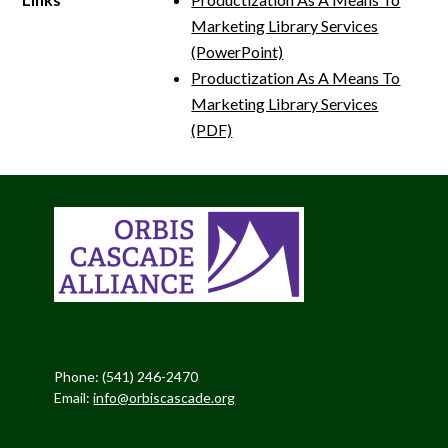
Marketing Library Services
(PowerPoint)
Productization As A Means To
Marketing Library Services
(PDF)
Phone: (541) 246-2470
Email:
info@orbiscascade.org