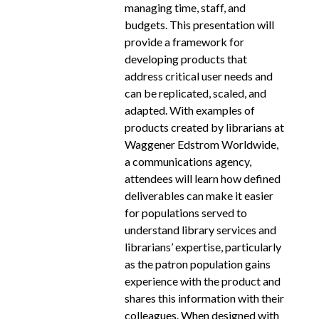
managing time, staff, and
budgets. This presentation will
provide a framework for
developing products that
address critical user needs and
can be replicated, scaled, and
adapted. With examples of
products created by librarians at
Waggener Edstrom Worldwide,
a communications agency,
attendees will learn how defined
deliverables can make it easier
for populations served to
understand library services and
librarians’ expertise, particularly
as the patron population gains
experience with the product and
shares this information with their
colleagues. When designed with