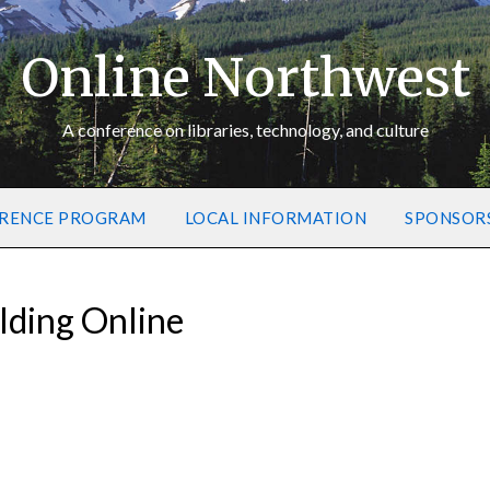
Online Northwest
A conference on libraries, technology, and culture
RENCE PROGRAM
LOCAL INFORMATION
SPONSOR
lding Online