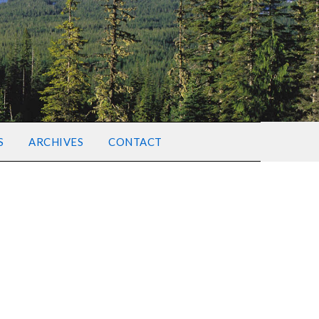
S
ARCHIVES
CONTACT