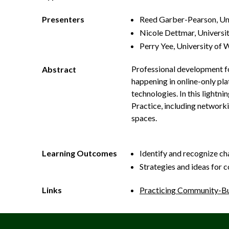
Presenters
Reed Garber-Pearson, Un
Nicole Dettmar, Universi
Perry Yee, University of
Professional development fo
Abstract
happening in online-only pla
technologies. In this lightn
Practice, including networki
spaces.
Learning Outcomes
Identify and recognize ch
Strategies and ideas for 
Links
Practicing Community-Bu