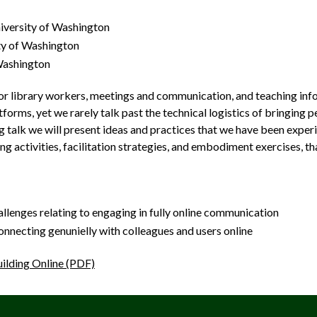
iversity of Washington
ty of Washington
 Washington
r library workers, meetings and communication, and teaching infor
tforms, yet we rarely talk past the technical logistics of bringing 
ing talk we will present ideas and practices that we have been exp
ng activities, facilitation strategies, and embodiment exercises, t
allenges relating to engaging in fully online communication
connecting genunielly with colleagues and users online
ilding Online (PDF)