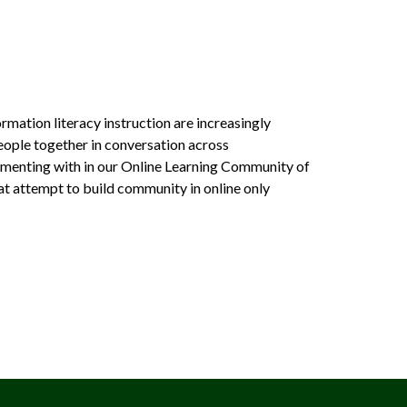
mation literacy instruction are increasingly
people together in conversation across
erimenting with in our Online Learning Community of
hat attempt to build community in online only