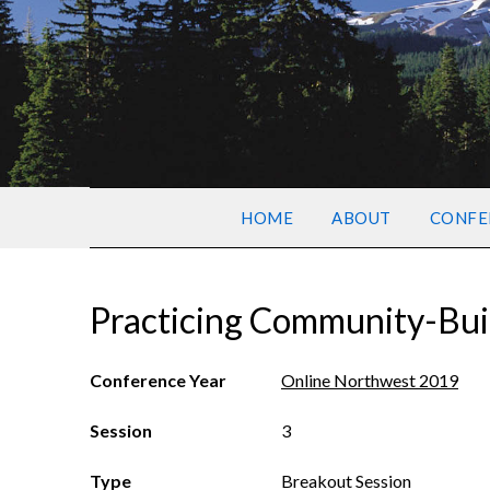
HOME
ABOUT
CONFE
Practicing Community-Bui
Conference Year
Online Northwest 2019
Session
3
Type
Breakout Session