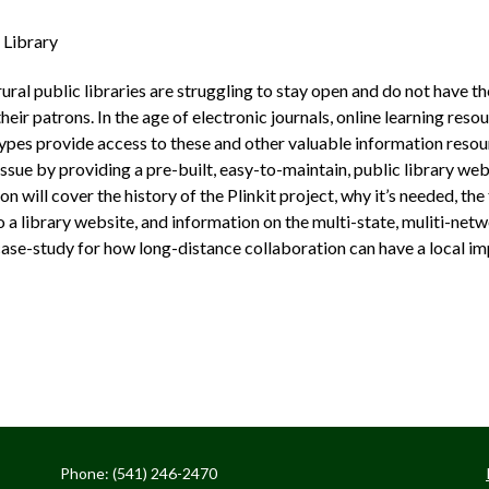
 Library
rural public libraries are struggling to stay open and do not have 
eir patrons. In the age of electronic journals, online learning resou
 types provide access to these and other valuable information resour
issue by providing a pre­-built, easy­-to­-maintain, public library 
will cover the history of the Plinkit project, why it’s needed, the
 a library website, and information on the multi­-state, muliti­-net
case-study for how long­-distance collaboration can have a local im
Phone: (541) 246-2470