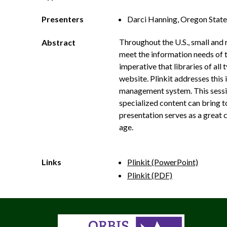
Presenters
Darci Hanning, Oregon State
Throughout the U.S., small and 
Abstract
meet the information needs of th
imperative that libraries of all
website. Plinkit addresses this 
management system. This session 
specialized content can bring to
presentation serves as a great 
age.
Links
Plinkit (PowerPoint)
Plinkit (PDF)