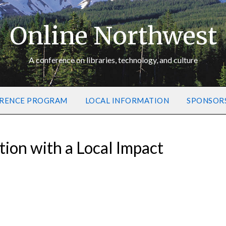
Online Northwest
A conference on libraries, technology, and culture
RENCE PROGRAM
LOCAL INFORMATION
SPONSOR
tion with a Local Impact