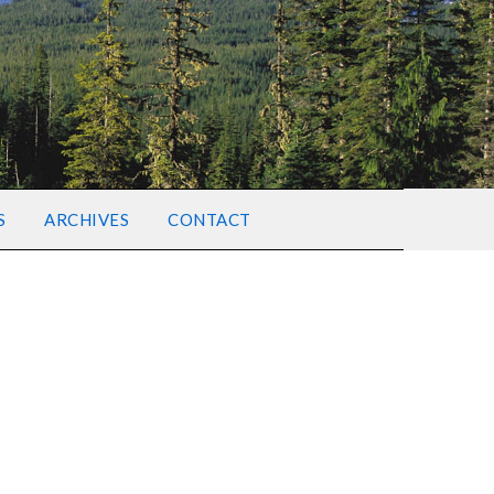
S
ARCHIVES
CONTACT