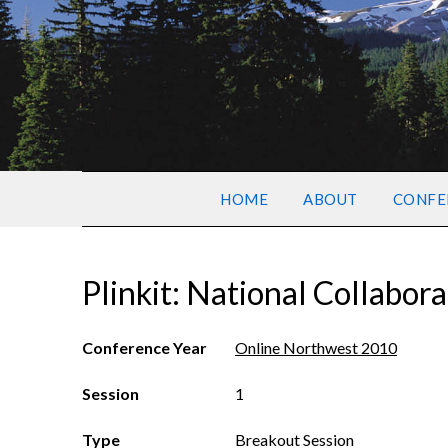
HOME
ABOUT
CONFE
Plinkit: National Collabora
Conference Year
Online Northwest 2010
Session
1
Type
Breakout Session