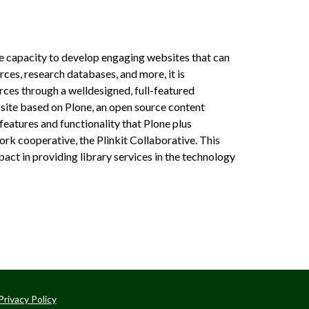
the capacity to develop engaging websites that can
rces, research databases, and more, it is
ces through a well­designed, full­-featured
website based on Plone, an open source content
 features and functionality that Plone plus
work cooperative, the Plinkit Collaborative. This
pact in providing library services in the technology
Privacy Policy