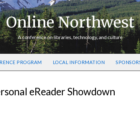
Online Northwest
A conference on libraries, technology, and culture
RENCE PROGRAM
LOCAL INFORMATION
SPONSOR
ersonal eReader Showdown