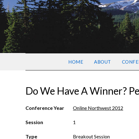
HOME
ABOUT
CONFE
Do We Have A Winner? P
Conference Year
Online Northwest 2012
Session
1
Type
Breakout Session