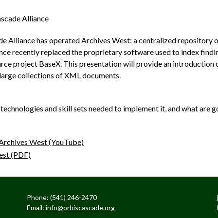
scade Alliance
e Alliance has operated Archives West: a centralized repository of
ance recently replaced the proprietary software used to index findi
e project BaseX. This presentation will provide an introduction o
large collections of XML documents.
technologies and skill sets needed to implement it, and what are g
Archives West (YouTube)
est (PDF)
Phone: (541) 246-2470
Email:
info@orbiscascade.org