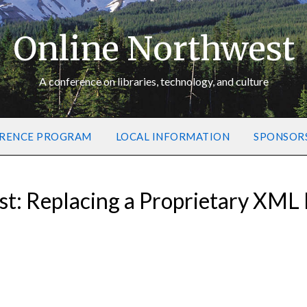
Online Northwest
A conference on libraries, technology, and culture
RENCE PROGRAM
LOCAL INFORMATION
SPONSOR
t: Replacing a Proprietary XML