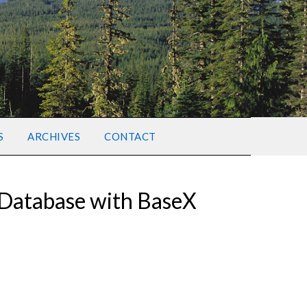
S
ARCHIVES
CONTACT
 Database with BaseX