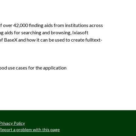
 over 42,000 finding aids from institutions across
ng aids for searching and browsing, Ixiasoft
f BaseX and how it can be used to create fulltext-
ood use cases for the application
Privacy Policy
Report a problem with this page