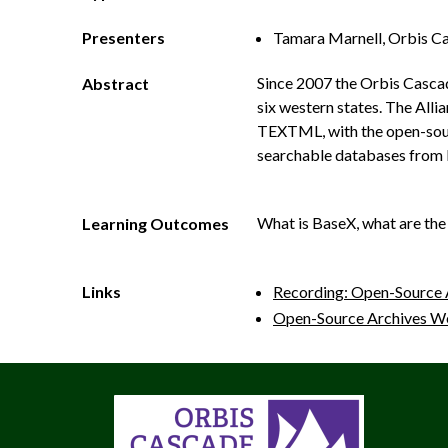
Presenters
Tamara Marnell, Orbis Ca
Since 2007 the Orbis Cascad
Abstract
six western states. The Alli
TEXTML, with the open-sourc
searchable databases from 
What is BaseX, what are the 
Learning Outcomes
Links
Recording: Open-Source 
Open-Source Archives W