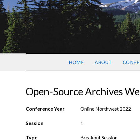
HOME
ABOUT
CONFE
Open-Source Archives Wes
Conference Year
Online Northwest 2022
Session
1
Type
Breakout Session