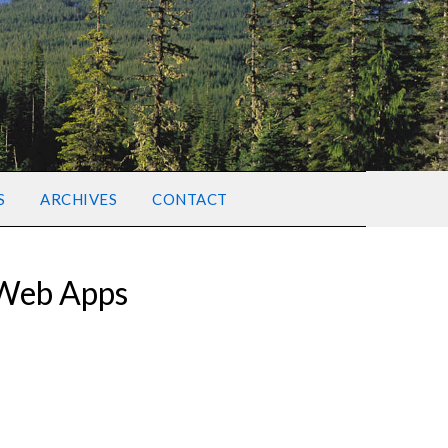
S
ARCHIVES
CONTACT
 Web Apps