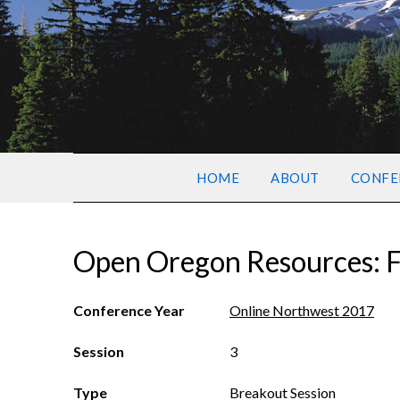
HOME
ABOUT
CONFE
Open Oregon Resources: F
Conference Year
Online Northwest 2017
Session
3
Type
Breakout Session