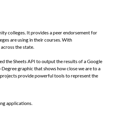
y colleges. It provides a peer endorsement for
eges are using in their courses. With
across the state.
d the Sheets API to output the results of a Google
-Degree graphic that shows how close we are to a
projects provide powerful tools to represent the
ing applications.