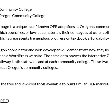
 Community College
 Oregon Community College
age is a unique list of known OER adoptions at Oregon's communit
ch open, free, or low-cost materials their colleagues at other coll
his list represents tremendous progress on textbook affordability 
regon coordinator and web developer will demonstrate how they use
e on a WordPress website. The same data powers the interactive Z
athway, both statewide and at each community college. These two 
t at Oregon's community colleges.
t the free and low-cost tools available to build similar OER market
(PDF)