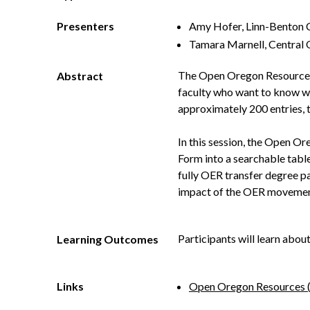
Presenters
Amy Hofer, Linn-Benton
Tamara Marnell, Central
The Open Oregon Resource p
Abstract
faculty who want to know whi
approximately 200 entries, t
In this session, the Open O
Form into a searchable tabl
fully OER transfer degree p
impact of the OER movemen
Participants will learn abou
Learning Outcomes
Links
Open Oregon Resources 