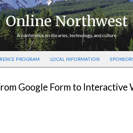
Online Northwest
A conference on libraries, technology, and culture
RENCE PROGRAM
LOCAL INFORMATION
SPONSOR
rom Google Form to Interactive