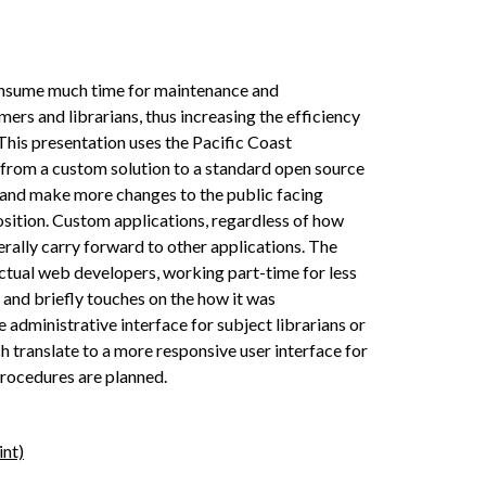
onsume much time for maintenance and
s and librarians, thus increasing the efficiency
This presentation uses the Pacific Coast
 from a custom solution to a standard open source
e and make more changes to the public facing
osition. Custom applications, regardless of how
erally carry forward to other applications. The
ctual web developers, working part­-time for less
 and briefly touches on the how it was
administrative interface for subject librarians or
h translate to a more responsive user interface for
 procedures are planned.
int)