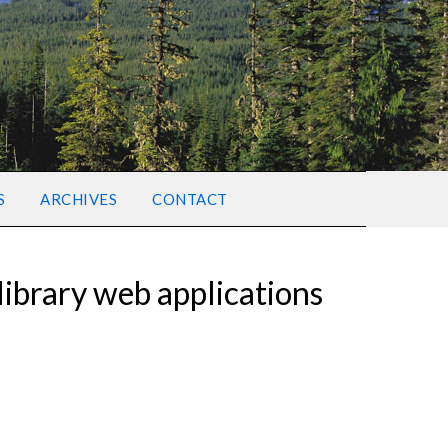
S
ARCHIVES
CONTACT
ibrary web applications