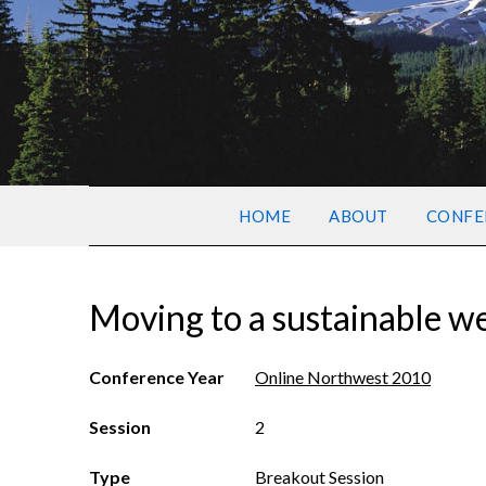
HOME
ABOUT
CONFE
Moving to a sustainable w
Conference Year
Online Northwest 2010
Session
2
Type
Breakout Session