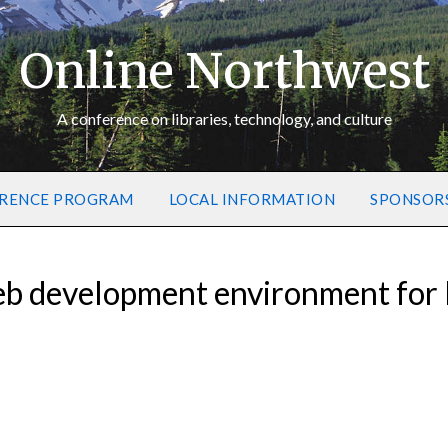
Online Northwest
A conference on libraries, technology, and culture
RENCE PROGRAM
LOCAL INFORMATION
SPONSOR
eb development environment for l