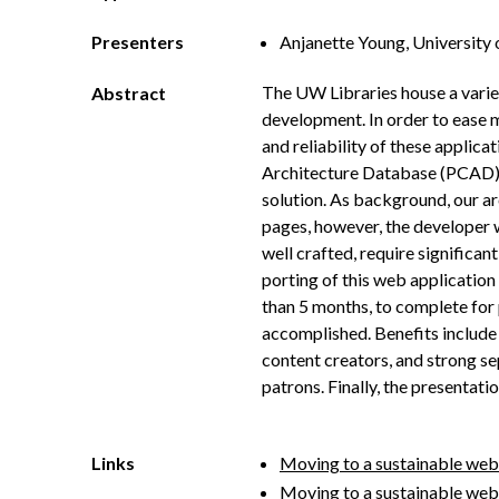
Presenters
Anjanette Young, University 
The UW Libraries house a vari
Abstract
development. In order to ease 
and reliability of these applic
Architecture Database (PCAD) a
solution. As background, our ar
pages, however, the developer w
well crafted, require significa
porting of this web application
than 5 months, to complete for 
accomplished. Benefits include 
content creators, and strong se
patrons. Finally, the presentat
Links
Moving to a sustainable web
Moving to a sustainable web