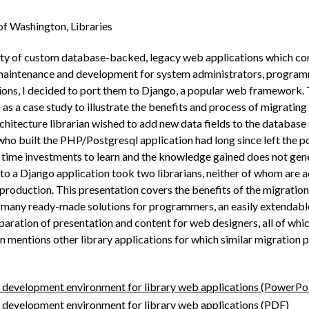
of Washington, Libraries
ety of custom database-backed, legacy web applications which c
maintenance and development for system administrators, programmer
ations, I decided to port them to Django, a popular web framework. 
s a case study to illustrate the benefits and process of migrating
chitecture librarian wished to add new data fields to the databas
ho built the PHP/Postgresql application had long since left the p
nt time investments to learn and the knowledge gained does not gen
 to a Django application took two librarians, neither of whom are a
production. This presentation covers the benefits of the migration
many ready­-made solutions for programmers, an easily extendable 
paration of presentation and content for web designers, all of whic
ion mentions other library applications for which similar migration
 development environment for library web applications (PowerPo
 development environment for library web applications (PDF)