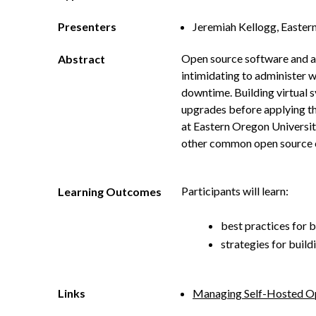
Presenters
Jeremiah Kellogg, Easter
Open source software and app
Abstract
intimidating to administer w
downtime. Building virtual 
upgrades before applying th
at Eastern Oregon Universit
other common open source 
Participants will learn:
Learning Outcomes
best practices for b
strategies for buil
Links
Managing Self-Hosted Op