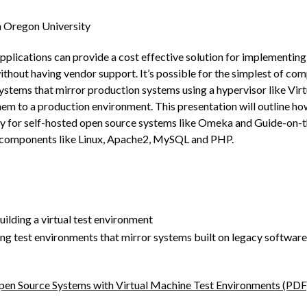
n Oregon University
lications can provide a cost effective solution for implementing i
ithout having vendor support. It’s possible for the simplest of co
systems that mirror production systems using a hypervisor like Vir
em to a production environment. This presentation will outline ho
y for self-hosted open source systems like Omeka and Guide-on-the
components like Linux, Apache2, MySQL and PHP.
uilding a virtual test environment
ding test environments that mirror systems built on legacy software
en Source Systems with Virtual Machine Test Environments (PDF