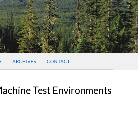
S
ARCHIVES
CONTACT
Machine Test Environments