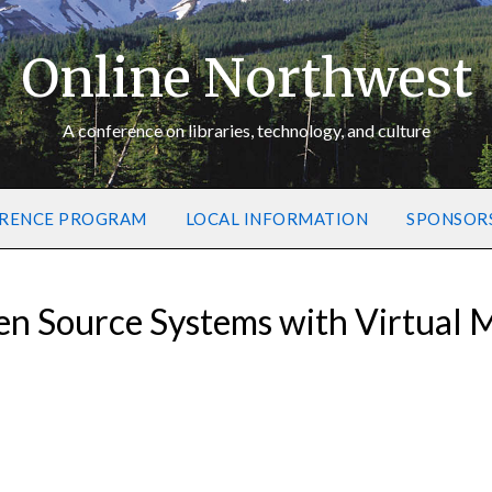
Online Northwest
A conference on libraries, technology, and culture
RENCE PROGRAM
LOCAL INFORMATION
SPONSOR
n Source Systems with Virtual 