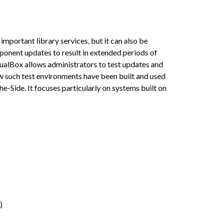
mportant library services, but it can also be
mponent updates to result in extended periods of
tualBox allows administrators to test updates and
w such test environments have been built and used
-Side. It focuses particularly on systems built on
)