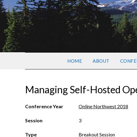
HOME
ABOUT
CONFE
Managing Self-Hosted Ope
Conference Year
Online Northwest 2018
Session
3
Type
Breakout Session