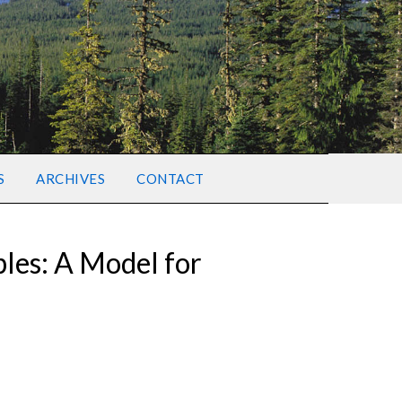
S
ARCHIVES
CONTACT
ples: A Model for