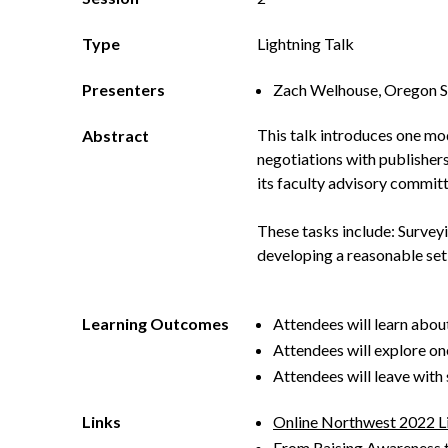
Type
Lightning Talk
Presenters
Zach Welhouse, Oregon St
This talk introduces one mo
Abstract
negotiations with publisher
its faculty advisory committ
These tasks include: Survey
developing a reasonable set
Learning Outcomes
Attendees will learn abou
Attendees will explore on
Attendees will leave with
Links
Online Northwest 2022 L
From Raising Awareness t