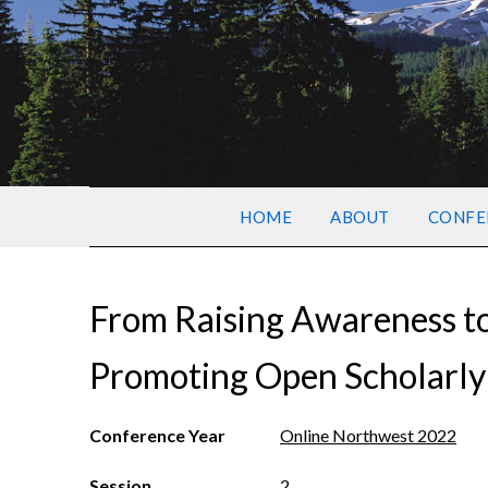
HOME
ABOUT
CONFE
From Raising Awareness to 
Promoting Open Scholarl
Conference Year
Online Northwest 2022
Session
2