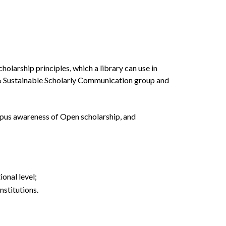
larship principles, which a library can use in
n & Sustainable Scholarly Communication group and
ampus awareness of Open scholarship, and
onal level;
nstitutions.