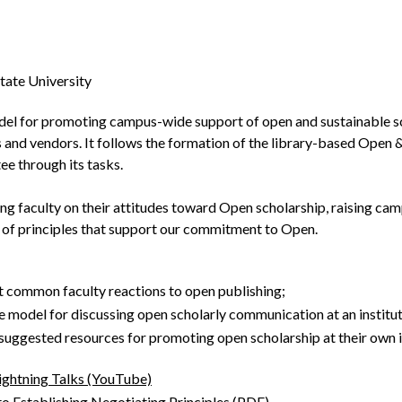
ate University
del for promoting campus-wide support of open and sustainable scho
s and vendors. It follows the formation of the library-based Ope
ee through its tasks.
ing faculty on their attitudes toward Open scholarship, raising c
 of principles that support our commitment to Open.
t common faculty reactions to open publishing;
e model for discussing open scholarly communication at an instituti
 suggested resources for promoting open scholarship at their own i
ightning Talks (YouTube)
o Establishing Negotiating Principles (PDF)