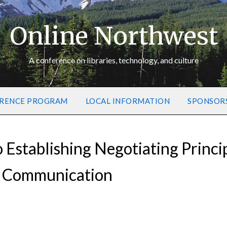
Online Northwest
A conference on libraries, technology, and culture
RENCE PROGRAM
LOCAL INFORMATION
SPONSOR
Establishing Negotiating Princi
y Communication