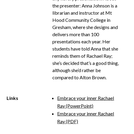
the presenter: Anna Johnson is a
librarian and instructor at Mt
Hood Community College in
Gresham, where she designs and
delivers more than 100
presentations each year. Her
students have told Anna that she
reminds them of Rachael Ray;
she’s decided that’s a good thing,
although she’d rather be
compared to Alton Brown.
Links
Embrace your inner Rachael
Ray (PowerPoint)
Embrace your inner Rachael
Ray (PDF)