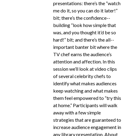
presentations: there’s the “watch
me do it, so you can do it later!”
bit; there’s the confidence-­
building “look how simple that
was, and you thought it’d be so
hard!” bit; and there’s the all-­
important banter bit where the
TV chef earns the audience’s
attention and affection. In this
session we’ll look at video clips
of several celebrity chefs to
identify what makes audiences
keep watching and what makes
them feel empowered to “try this
at home.” Participants will walk
away with a few simple
strategies that are guaranteed to
increase audience engagement in
any library presentation. About