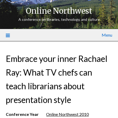
Online Northwest
A conference on libraries, technology, and culture
Menu
Embrace your inner Rachael
Ray: What TV chefs can
teach librarians about
presentation style
Conference Year
Online Northwest 2010