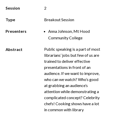
Session
2
Type
Breakout Session
Presenters
Anna Johnson, Mt Hood
Community College
Public speaking is a part of most
Abstract
librarians’ jobs but few of us are
trained to deliver effective
presentations in front of an
audience. If we want to improve,
who can we watch? Who’s good
at grabbing an audience’s
attention while demonstrating a
complicated concept? Celebrity
chefs! Cooking shows have a lot
in common with library