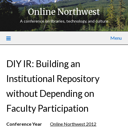
Online Northwest
A conference on libraries, technology, and culture
Menu
DIY IR: Building an
Institutional Repository
without Depending on
Faculty Participation
Conference Year
Online Northwest 2012