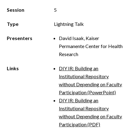
Session
5
Type
Lightning Talk
Presenters
David Isaak, Kaiser
Permanente Center for Health
Research
Links
DIY IR: Building an
Institutional Repository
without Depending on Faculty
Participation (PowerPoint)
DIY IR: Building an
Institutional Repository
without Depending on Faculty
Participation (PDF)