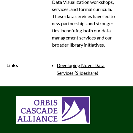
Data Visualization workshops,
services, and formal curricula.
These data services have led to
new partnerships and stronger
ties, benefiting both our data
management services and our
broader library initiatives.
Links
Developing Novel Data
Services (Slideshare)