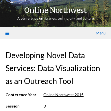
Online Northwest
A conference on libraries, technology, and culture
Menu
Developing Novel Data
Services: Data Visualization
as an Outreach Tool
Conference Year
Online Northwest 2015
Session
3