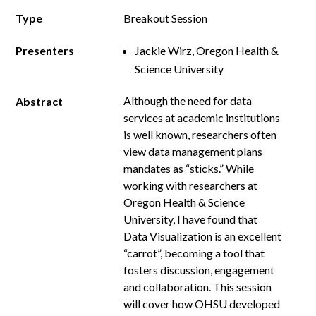
Type
Breakout Session
Presenters
Jackie Wirz, Oregon Health &
Science University
Although the need for data
Abstract
services at academic institutions
is well known, researchers often
view data management plans
mandates as “sticks.” While
working with researchers at
Oregon Health & Science
University, I have found that
Data Visualization is an excellent
“carrot”, becoming a tool that
fosters discussion, engagement
and collaboration. This session
will cover how OHSU developed