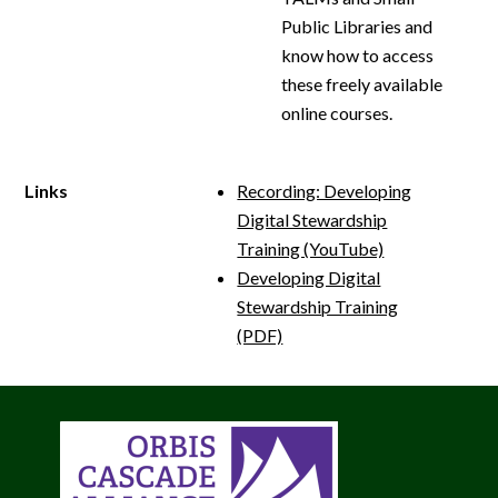
Public Libraries and
know how to access
these freely available
online courses.
Links
Recording: Developing
Digital Stewardship
Training (YouTube)
Developing Digital
Stewardship Training
(PDF)