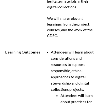
heritage materials in their
digital collections.
We will share relevant
learnings from the project,
courses, and the work of the
CDSC.
Learning Outcomes
Attendees will learn about
considerations and
resources to support
responsible, ethical
approaches to digital
stewardship and digital
collections projects.
Attendees will learn
about practices for