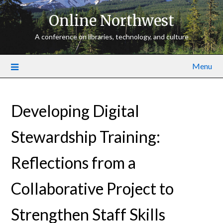
Online Northwest
A conference on libraries, technology, and culture
Menu
Developing Digital
Stewardship Training:
Reflections from a
Collaborative Project to
Strengthen Staff Skills