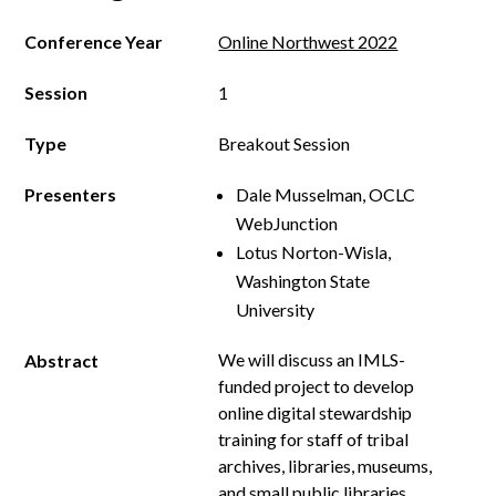
Conference Year
Online Northwest 2022
Session
1
Type
Breakout Session
Presenters
Dale Musselman, OCLC
WebJunction
Lotus Norton-Wisla,
Washington State
University
We will discuss an IMLS-
Abstract
funded project to develop
online digital stewardship
training for staff of tribal
archives, libraries, museums,
and small public libraries,