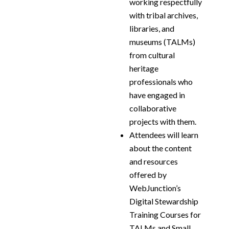
working respectfully
with tribal archives,
libraries, and
museums (TALMs)
from cultural
heritage
professionals who
have engaged in
collaborative
projects with them.
Attendees will learn
about the content
and resources
offered by
WebJunction’s
Digital Stewardship
Training Courses for
TALMs and Small