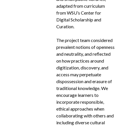
adapted from curriculum
from WSU’s Center for
Digital Scholarship and
Curation.
The project team considered
prevalent notions of openness
and neutrality, and reflected
on how practices around
digitization, discovery, and
access may perpetuate
dispossession and erasure of
traditional knowledge. We
encourage learners to
incorporate responsible,
ethical approaches when
collaborating with others and
including diverse cultural