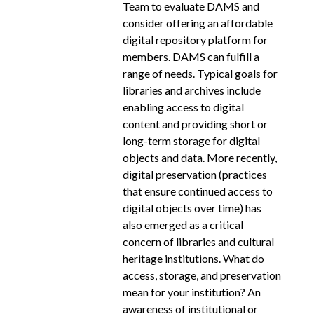
Team to evaluate DAMS and
consider offering an affordable
digital repository platform for
members. DAMS can fulfill a
range of needs. Typical goals for
libraries and archives include
enabling access to digital
content and providing short or
long-­term storage for digital
objects and data. More recently,
digital preservation (practices
that ensure continued access to
digital objects over time) has
also emerged as a critical
concern of libraries and cultural
heritage institutions. What do
access, storage, and preservation
mean for your institution? An
awareness of institutional or