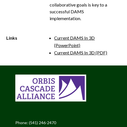
collaborative goals is key to a
successful DAMS
implementation.
Links
Current DAMS In 3D
(PowerPoint)
Current DAMS In 3D (PDF)
Phone: (541) 246-2470