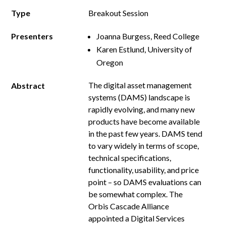
Type
Breakout Session
Presenters
Joanna Burgess, Reed College
Karen Estlund, University of
Oregon
The digital asset management
Abstract
systems (DAMS) landscape is
rapidly evolving, and many new
products have become available
in the past few years. DAMS tend
to vary widely in terms of scope,
technical specifications,
functionality, usability, and price
point – so DAMS evaluations can
be somewhat complex. The
Orbis Cascade Alliance
appointed a Digital Services