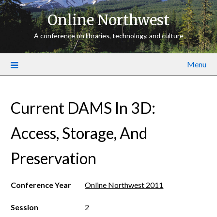
Online Northwest
A conference on libraries, technology, and culture
Menu
Current DAMS In 3D:
Access, Storage, And
Preservation
Conference Year
Online Northwest 2011
Session
2