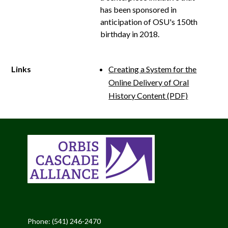
has been sponsored in
anticipation of OSU's 150th
birthday in 2018.
Links
Creating a System for the
Online Delivery of Oral
History Content (PDF)
Phone: (541) 246-2470