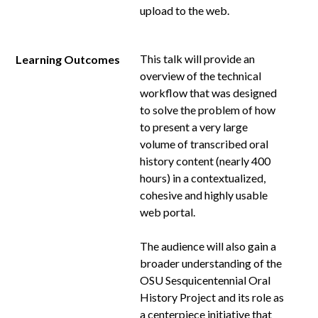
upload to the web.
This talk will provide an
Learning Outcomes
overview of the technical
workflow that was designed
to solve the problem of how
to present a very large
volume of transcribed oral
history content (nearly 400
hours) in a contextualized,
cohesive and highly usable
web portal.
The audience will also gain a
broader understanding of the
OSU Sesquicentennial Oral
History Project and its role as
a centerpiece initiative that