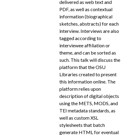
delivered as web text and
PDF, as well as contextual
information (biographical
sketches, abstracts) for each
interview. Interviews are also
tagged according to
interviewee affiliation or
theme, and can be sorted as
such. This talk will discuss the
platform that the OSU
Libraries created to present
this information online. The
platform relies upon
description of digital objects
using the METS, MODS, and
TEI metadata standards, as
well as custom XSL
stylesheets that batch
generate HTML for eventual