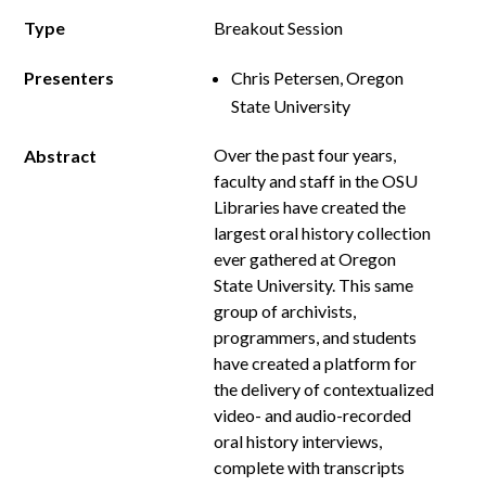
Type
Breakout Session
Presenters
Chris Petersen, Oregon
State University
Over the past four years,
Abstract
faculty and staff in the OSU
Libraries have created the
largest oral history collection
ever gathered at Oregon
State University. This same
group of archivists,
programmers, and students
have created a platform for
the delivery of contextualized
video- and audio-recorded
oral history interviews,
complete with transcripts