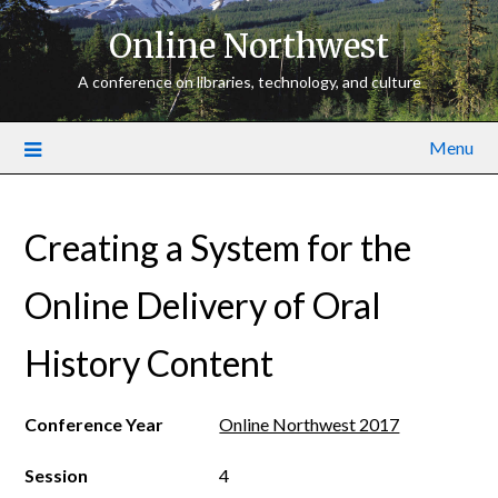
Online Northwest
A conference on libraries, technology, and culture
Menu
Creating a System for the
Online Delivery of Oral
History Content
Conference Year
Online Northwest 2017
Session
4