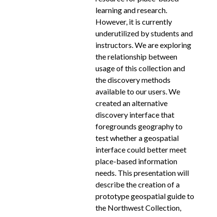
learning and research.
However, it is currently
underutilized by students and
instructors. We are exploring
the relationship between
usage of this collection and
the discovery methods
available to our users. We
created an alternative
discovery interface that
foregrounds geography to
test whether a geospatial
interface could better meet
place-based information
needs. This presentation will
describe the creation of a
prototype geospatial guide to
the Northwest Collection,