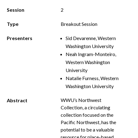
Session
2
Type
Breakout Session
Presenters
Sid Devarenne, Western
Washington University
Neah Ingram-Monteiro,
Western Washington
University
Natalie Furness, Western
Washington University
WWU’s Northwest
Abstract
Collection, a circulating
collection focused on the
Pacific Northwest, has the
potential to be a valuable
resource for place-based