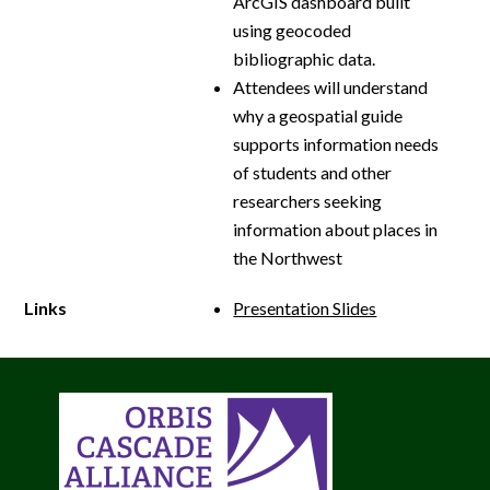
ArcGIS dashboard built
using geocoded
bibliographic data.
Attendees will understand
why a geospatial guide
supports information needs
of students and other
researchers seeking
information about places in
the Northwest
Links
Presentation Slides