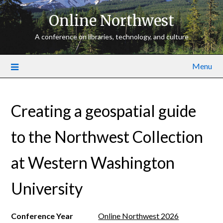
Online Northwest
A conference on libraries, technology, and culture
Menu
Creating a geospatial guide
to the Northwest Collection
at Western Washington
University
Conference Year
Online Northwest 2026