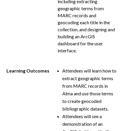
including extracting
geographic terms from
MARC records and
geocoding each title in the
collection, and designing and
building an ArcGIS
dashboard for the user
interface.
Learning Outcomes
Attendees will learn how to
extract geographic terms
from MARC records in
Alma and use those terms
to create geocoded
bibliographic datasets.
Attendees will see a
demonstration of an