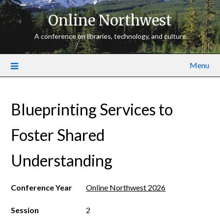
Online Northwest
A conference on libraries, technology, and culture
Menu
Blueprinting Services to
Foster Shared
Understanding
Conference Year
Online Northwest 2026
Session
2