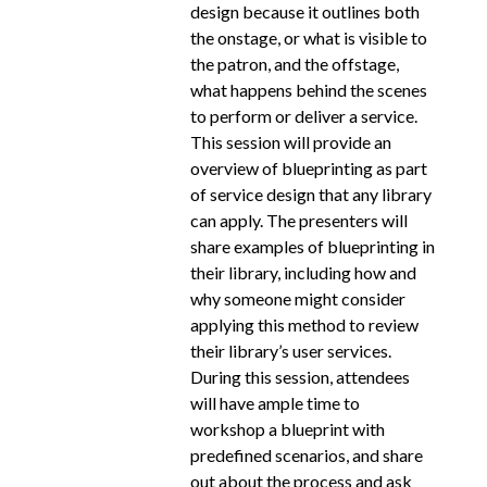
design because it outlines both
the onstage, or what is visible to
the patron, and the offstage,
what happens behind the scenes
to perform or deliver a service.
This session will provide an
overview of blueprinting as part
of service design that any library
can apply. The presenters will
share examples of blueprinting in
their library, including how and
why someone might consider
applying this method to review
their library’s user services.
During this session, attendees
will have ample time to
workshop a blueprint with
predefined scenarios, and share
out about the process and ask