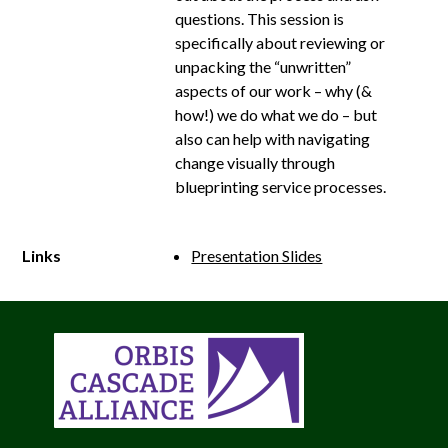
questions. This session is
specifically about reviewing or
unpacking the “unwritten”
aspects of our work – why (&
how!) we do what we do – but
also can help with navigating
change visually through
blueprinting service processes.
Links
Presentation Slides