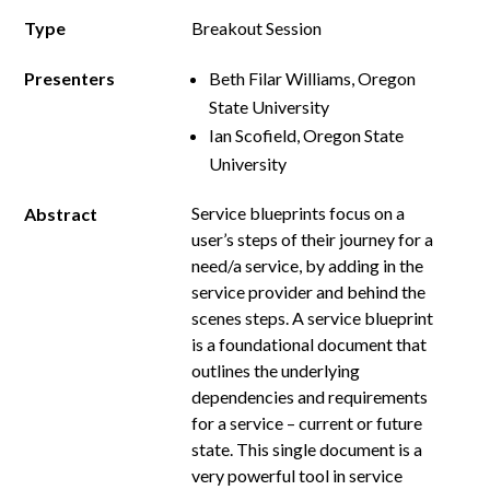
Type
Breakout Session
Presenters
Beth Filar Williams, Oregon
State University
Ian Scofield, Oregon State
University
Service blueprints focus on a
Abstract
user’s steps of their journey for a
need/a service, by adding in the
service provider and behind the
scenes steps. A service blueprint
is a foundational document that
outlines the underlying
dependencies and requirements
for a service – current or future
state. This single document is a
very powerful tool in service