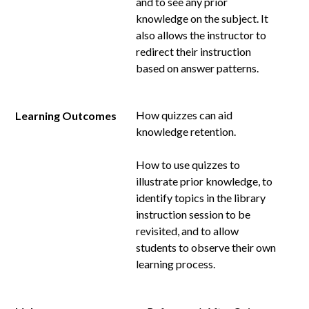
and to see any prior
knowledge on the subject. It
also allows the instructor to
redirect their instruction
based on answer patterns.
How quizzes can aid
Learning Outcomes
knowledge retention.
How to use quizzes to
illustrate prior knowledge, to
identify topics in the library
instruction session to be
revisited, and to allow
students to observe their own
learning process.