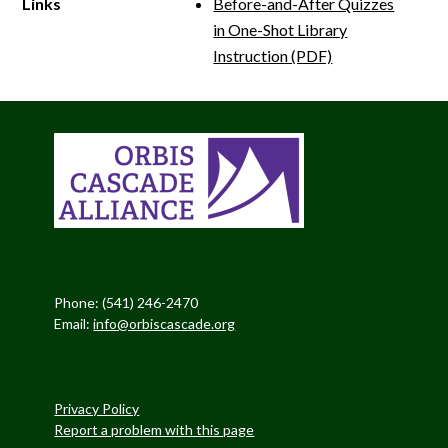
Links
Before-and-After Quizzes
in One-Shot Library
Instruction (PDF)
Phone: (541) 246-2470
Email:
info@orbiscascade.org
Privacy Policy
Report a problem with this page