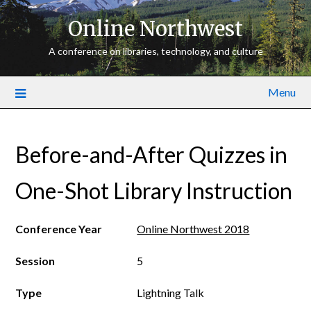
Online Northwest
A conference on libraries, technology, and culture
Menu
Before-and-After Quizzes in
One-Shot Library Instruction
Conference Year
Online Northwest 2018
Session
5
Type
Lightning Talk