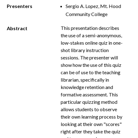
Presenters
Sergio A. Lopez, Mt. Hood
Community College
This presentation describes
Abstract
the use of a semi-anonymous,
low-stakes online quiz in one-
shot library instruction
sessions. The presenter will
show how the use of this quiz
can be of use to the teaching
librarian, specifically in
knowledge retention and
formative assessment. This
particular quizzing method
allows students to observe
their own learning process by
looking at their own "scores"
right after they take the quiz