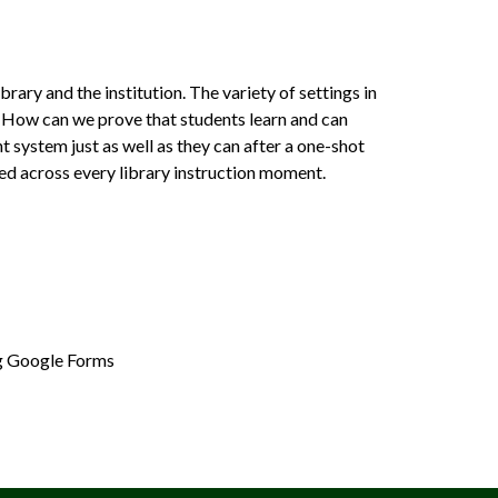
rary and the institution. The variety of settings in
. How can we prove that students learn and can
 system just as well as they can after a one-shot
ied across every library instruction moment.
ing Google Forms