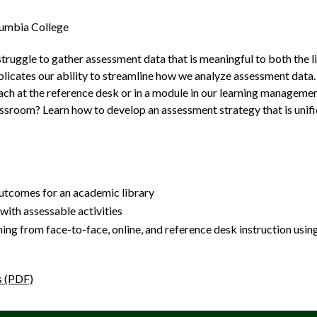
lumbia College
struggle to gather assessment data that is meaningful to both the lib
licates our ability to streamline how we analyze assessment data
h at the reference desk or in a module in our learning management
lassroom? Learn how to develop an assessment strategy that is unif
tcomes for an academic library
with assessable activities
ning from face-to-face, online, and reference desk instruction us
s (PDF)