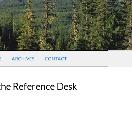
S
ARCHIVES
CONTACT
 the Reference Desk