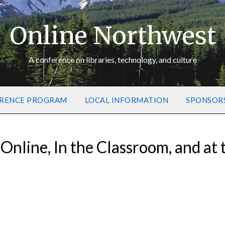
Online Northwest
A conference on libraries, technology, and culture
RENCE PROGRAM
LOCAL INFORMATION
SPONSOR
 Online, In the Classroom, and at