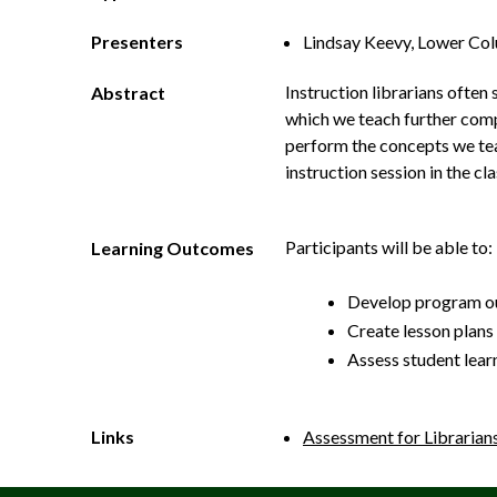
Presenters
Lindsay Keevy, Lower Co
Instruction librarians often 
Abstract
which we teach further comp
perform the concepts we teac
instruction session in the c
Participants will be able to:
Learning Outcomes
Develop program ou
Create lesson plans 
Assess student lear
Links
Assessment for Librarian