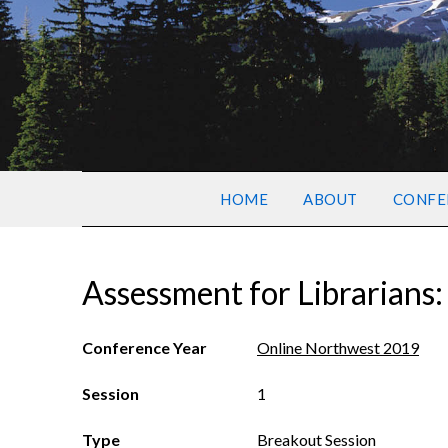
HOME
ABOUT
CONFE
Assessment for Librarians:
Conference Year
Online Northwest 2019
Session
1
Type
Breakout Session