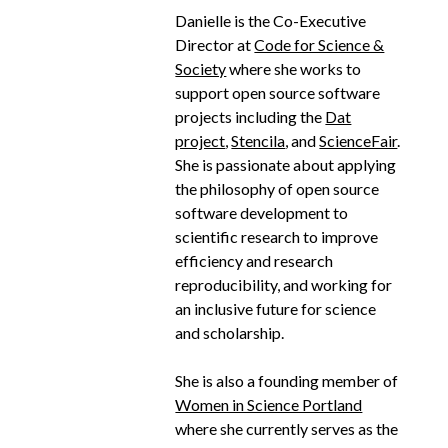
Danielle is the Co-Executive
Director at
Code for Science &
Society
where she works to
support open source software
projects including the
Dat
project
,
Stencila
, and
ScienceFair
.
She is passionate about applying
the philosophy of open source
software development to
scientific research to improve
efficiency and research
reproducibility, and working for
an inclusive future for science
and scholarship.
She is also a founding member of
Women in Science Portland
where she currently serves as the