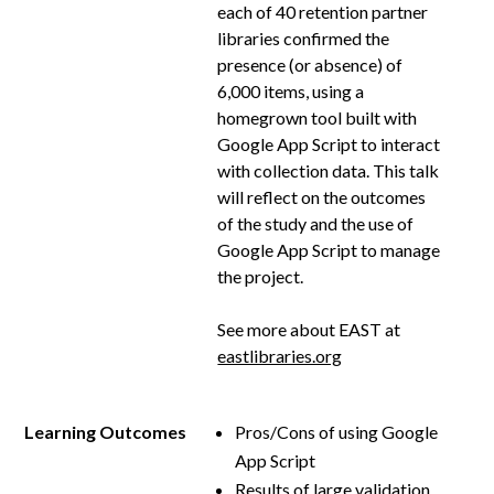
each of 40 retention partner
libraries confirmed the
presence (or absence) of
6,000 items, using a
homegrown tool built with
Google App Script to interact
with collection data. This talk
will reflect on the outcomes
of the study and the use of
Google App Script to manage
the project.
See more about EAST at
eastlibraries.org
Learning Outcomes
Pros/Cons of using Google
App Script
Results of large validation