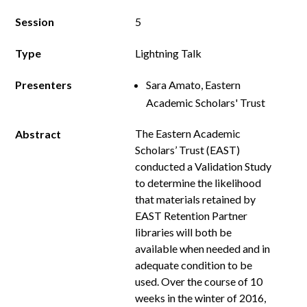
Session
5
Type
Lightning Talk
Presenters
Sara Amato, Eastern
Academic Scholars' Trust
The Eastern Academic
Abstract
Scholars’ Trust (EAST)
conducted a Validation Study
to determine the likelihood
that materials retained by
EAST Retention Partner
libraries will both be
available when needed and in
adequate condition to be
used. Over the course of 10
weeks in the winter of 2016,