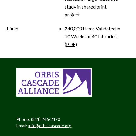
study in shared print
project
Links
240,000 Items Validated in
10 Weeks at 40 Libraries
(PDF)
Phone: (541) 246-2470
Email:
info@orbiscascade.org