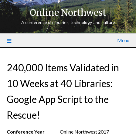
Online Northwest
A conference on libraries, technology, and culture
Menu
240,000 Items Validated in
10 Weeks at 40 Libraries:
Google App Script to the
Rescue!
Conference Year
Online Northwest 2017